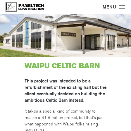
MENU
Skip
to
main
content
WAIPU CELTIC BARN
This project was intended to be a
refurbishment of the existing hall but the
client eventually decided on building the
ambitious Celtic Barn instead.
It takes a special kind of community to
realise a $1.8 million project, but that’s just
what happened with Waipu folks raising
$800,000.