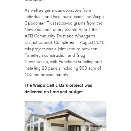
As well as generous donations from
individuals and local businesses, the Waipu
Caledonian Trust received grants from the
New Zealand Lottery Grants Board, the
ASB Community Trust and Whangarei
District Council. Completed in August 2015,
this project was a joint venture between
Paneltech construction and Trigg
Construction, with Paneltech suppling and
installing 28 panels including 593 sqm of
150mm precast panels.
The Waipu Celtic Barn project was
delivered on time and budget.