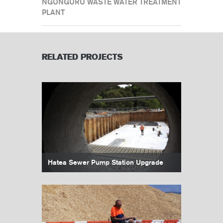
NGUNGURU WASTE WATER TREATMENT
PLANT
RELATED PROJECTS
Hatea Sewer Pump Station Upgrade