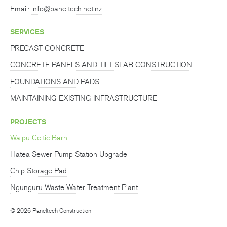
Email:
info@paneltech.net.nz
SERVICES
PRECAST CONCRETE
CONCRETE PANELS AND TILT-SLAB CONSTRUCTION
FOUNDATIONS AND PADS
MAINTAINING EXISTING INFRASTRUCTURE
PROJECTS
Waipu Celtic Barn
Hatea Sewer Pump Station Upgrade
Chip Storage Pad
Ngunguru Waste Water Treatment Plant
© 2026 Paneltech Construction