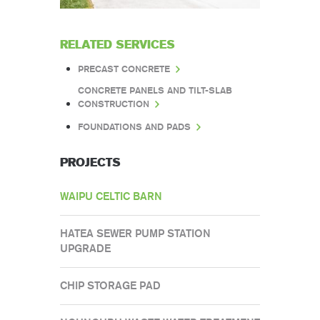
RELATED SERVICES
PRECAST CONCRETE
CONCRETE PANELS AND TILT-SLAB
CONSTRUCTION
FOUNDATIONS AND PADS
PROJECTS
WAIPU CELTIC BARN
HATEA SEWER PUMP STATION
UPGRADE
CHIP STORAGE PAD