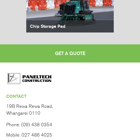
Chip Storage Pad
GET A QUOTE
CONTACT
19B Rewa Rewa Road,
Whangarei 0110
Phone:
(09) 438 0354
Mobile:
027 486 4025