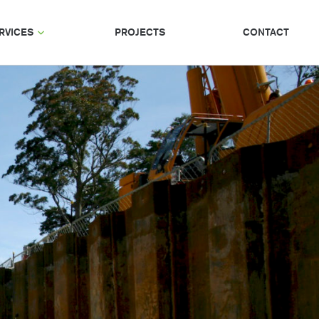
RVICES
PROJECTS
CONTACT