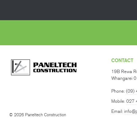
CONTACT
19B Rewa R
Whangarei 
Phone:
(09)
Mobile:
027 
Email:
info@p
© 2026 Paneltech Construction