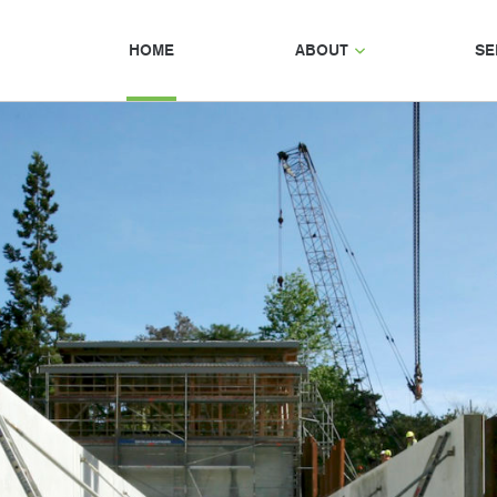
HOME
ABOUT
SE