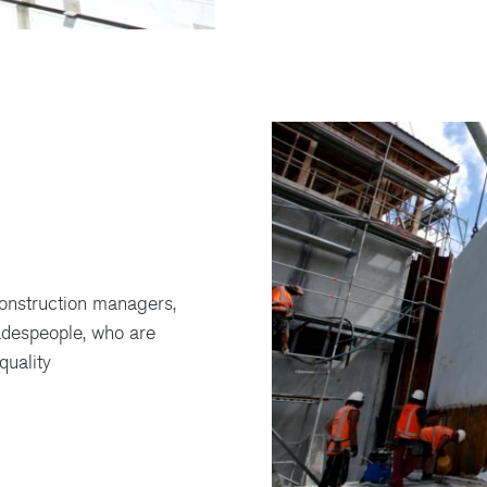
onstruction managers,
adespeople, who are
quality