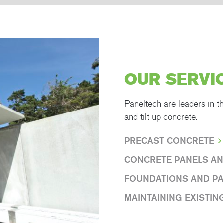
OUR SERVI
Paneltech are leaders in t
and tilt up concrete.
PRECAST CONCRETE
CONCRETE PANELS AN
FOUNDATIONS AND P
MAINTAINING EXISTIN