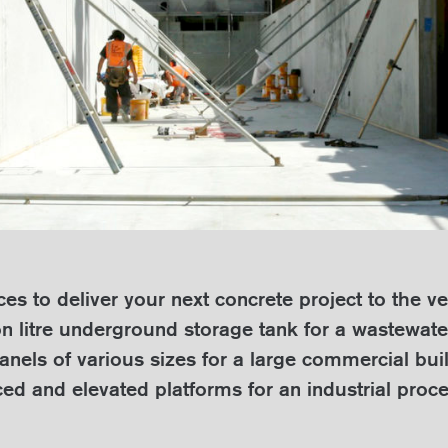
s to deliver your next concrete project to the ve
on litre underground storage tank for a wastewat
anels of various sizes for a large commercial buil
ced and elevated platforms for an industrial proce