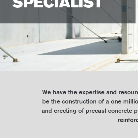
SPECIALIST
We have the expertise and resource
be the construction of a one milli
and erecting of precast concrete p
reinfor