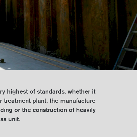
ry highest of standards, whether it
er treatment plant, the manufacture
ding or the construction of heavily
ss unit.