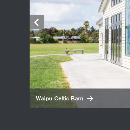
Waipu Celtic Barn