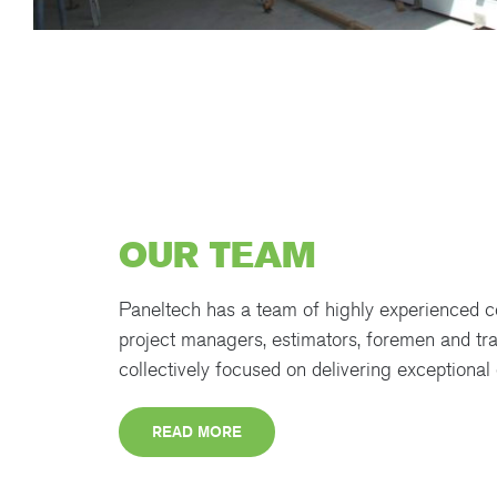
OUR TEAM
Paneltech has a team of highly experienced c
project managers, estimators, foremen and tr
collectively focused on delivering exceptional 
READ MORE