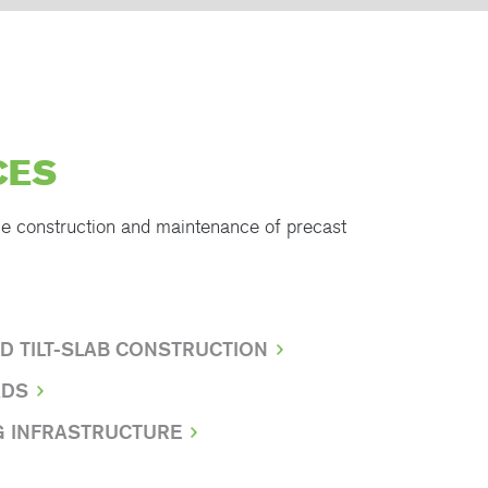
CES
he construction and maintenance of precast
D TILT-SLAB CONSTRUCTION
ADS
G INFRASTRUCTURE