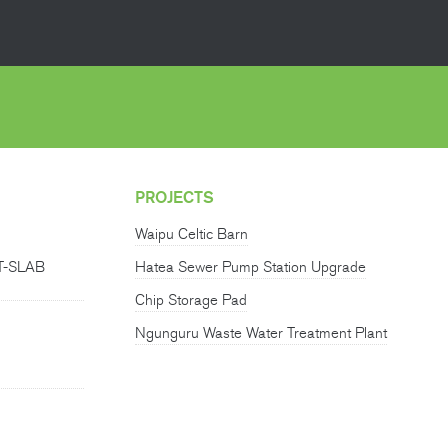
PROJECTS
Waipu Celtic Barn
T-SLAB
Hatea Sewer Pump Station Upgrade
Chip Storage Pad
Ngunguru Waste Water Treatment Plant