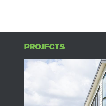
PROJECTS