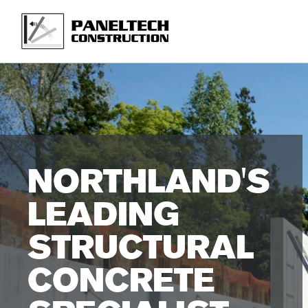
Skip
to
main
content
NORTHLAND'S
LEADING
STRUCTURAL
CONCRETE