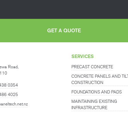
GET A QUOTE
SERVICES
ewa Road,
PRECAST CONCRETE
0110
CONCRETE PANELS AND TIL
CONSTRUCTION
 438 0354
FOUNDATIONS AND PADS
486 4025
MAINTAINING EXISTING
aneltech.net.nz
INFRASTRUCTURE