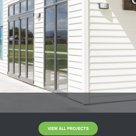
VIEW ALL PROJECTS